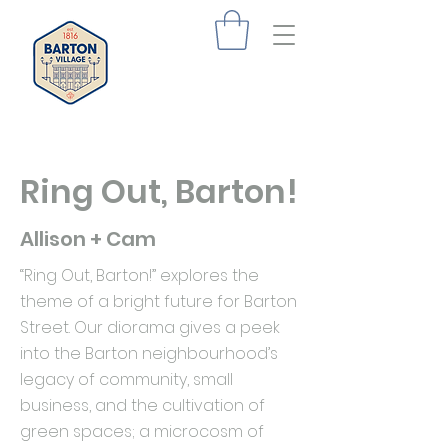
Ring Out, Barton!
Allison + Cam
“Ring Out, Barton!” explores the
theme of a bright future for Barton
Street. Our diorama gives a peek
into the Barton neighbourhood’s
legacy of community, small
business, and the cultivation of
green spaces; a microcosm of