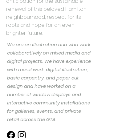
anticipation for the sustainable
renewal of this beloved Hamilton
neighbourhood, respect for its
roots and hope for an even
brighter future.
We are an illustration duo who work
collaboratively on mixed media and
digital projects. We have experience
with mural work, digital illustration,
basic carpentry, and paper cut
design and have worked on a
number of window displays and
interactive community installations
for galleries, events, and private
retail across the GTA.