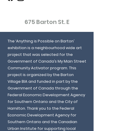
675 Barton St. E
The ‘Anything is Possible on Barton’
exhibition is a neighbourhood wide art
project that was selected for the
Government of Canada’s My Main Street
Community Activator program. This
project is organized by the Barton
Village BIA and funded in part by the
Government of Canada through the
Federal Economic Development Agency
for Southern Ontario and the City of
Hamilton. Thank you to the Federal
Economic Development Agency for
Southern Ontario and the Canadian
Urban Institute for supporting local