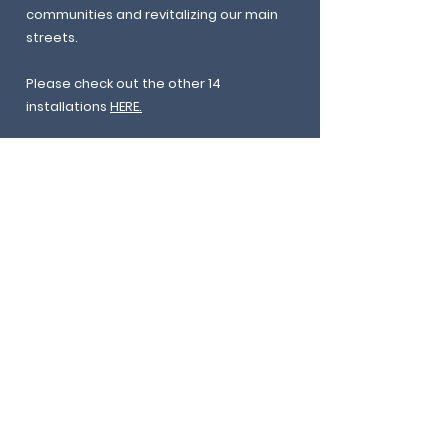
communities and revitalizing our main
streets.
Please check out the other 14
installations
HERE.