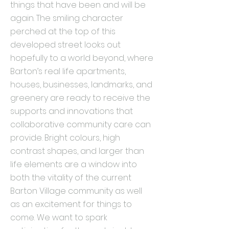
things that have been and will be
again. The smiling character
perched at the top of this
developed street looks out
hopefully to a world beyond, where
Barton’s real life apartments,
houses, businesses, landmarks, and
greenery are ready to receive the
supports and innovations that
collaborative community care can
provide. Bright colours, high
contrast shapes, and larger than
life elements are a window into
both the vitality of the current
Barton Village community as well
as an excitement for things to
come. We want to spark