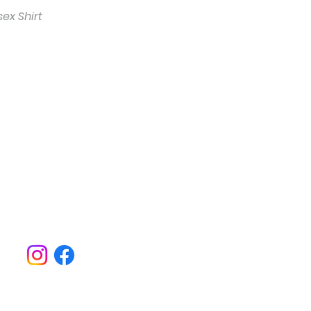
ex Shirt
o hear about everything