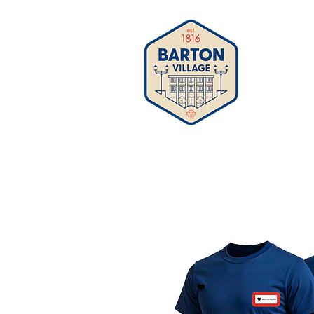
Business 