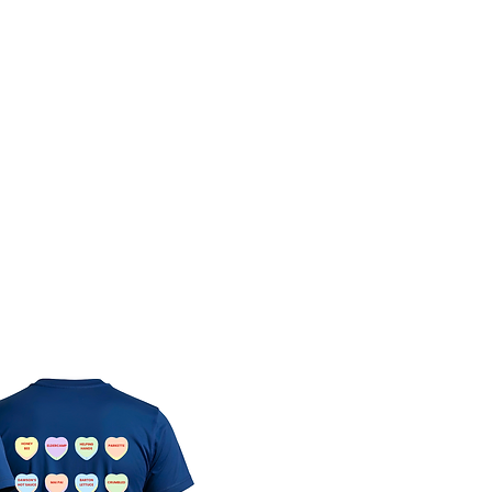
Directory
News and Events
About Us & Our Membe