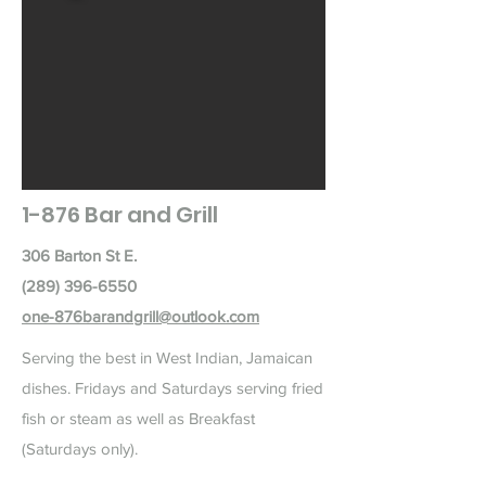
1-876 Bar and Grill
306 Barton St E.
(289) 396-6550
one-876barandgrill@outlook.com
Serving the best in West Indian, Jamaican
dishes. Fridays and Saturdays serving fried
fish or steam as well as Breakfast
(Saturdays only).