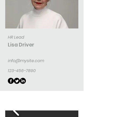
HR Lead
Lisa Driver
info@mysite.com
123-456-7890