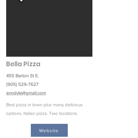
Bella Pizza
455 Barton St E.
(905) 529-7627
anndyle@gmail.com
Best pizza in town plus many delicious
options. Italian pizza. Two locations.
Website