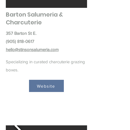
Barton Salumeria &
Charcuterie
357 Barton St E.
(905) 818-0617
hello@stinsonsalumeria.com
Specializing in curated charcuterie grazing
boxes.
Website