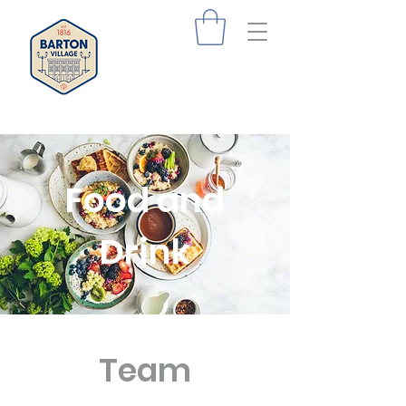
Food and
Drink
Team