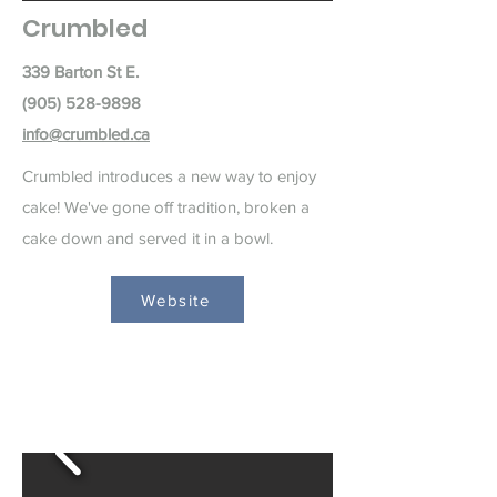
Crumbled
339 Barton St E.
(905) 528-9898
info@crumbled.ca
Crumbled introduces a new way to enjoy
cake! We've gone off tradition, broken a
cake down and served it in a bowl.
Website