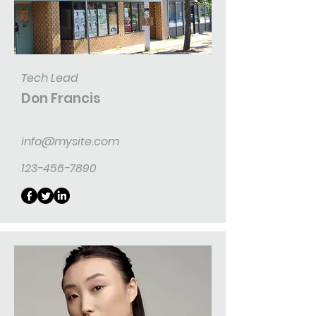
Tech Lead
Don Francis
info@mysite.com
123-456-7890