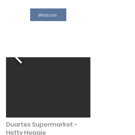
Website
Duartes Supermarket -
Hefty Hoagie