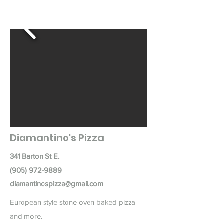
Diamantino's Pizza
341 Barton St E.
(905) 972-9889
diamantinospizza@gmail.com
European style stone oven baked pizza
and more.