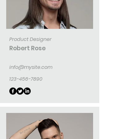
Product Designer
Robert Rose
info@mysite.com
123-456-7890