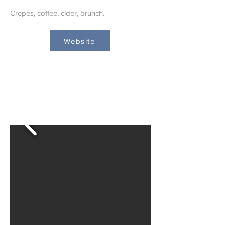
Crepes, coffee, cider, brunch.
Website