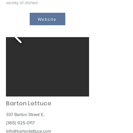
variety of dishes!
Website
Barton Lettuce
337 Barton Street E.
(365) 925-0117
info@bartonlettuce.com