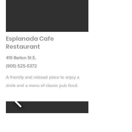
Esplanada Cafe
Restaurant
419 Barton St E.
(905) 525-5372
A friendly and relaxed place to enjoy a
drink and a menu of classic pub food.