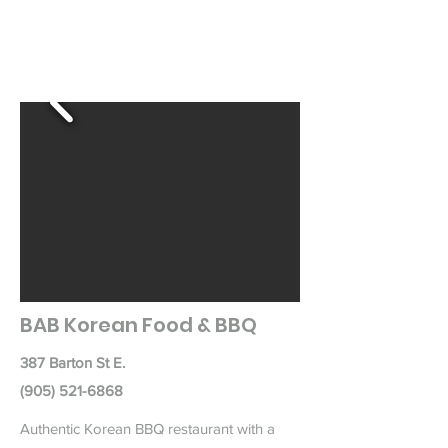
BAB Korean Food & BBQ
387 Barton St E.
(905) 521-6868
Authentic Korean BBQ restaurant with a