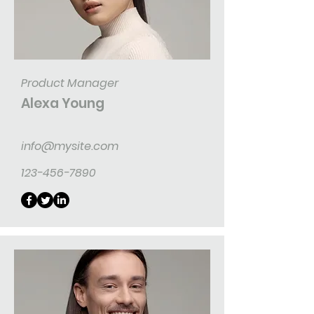
Product Manager
Alexa Young
info@mysite.com
123-456-7890