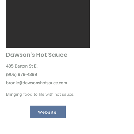
Dawson's Hot Sauce
435 Barton St E.
(905) 979-4399
brodie@dawsonshotsauce.com
Bringing food to life with hot sauce.
Website