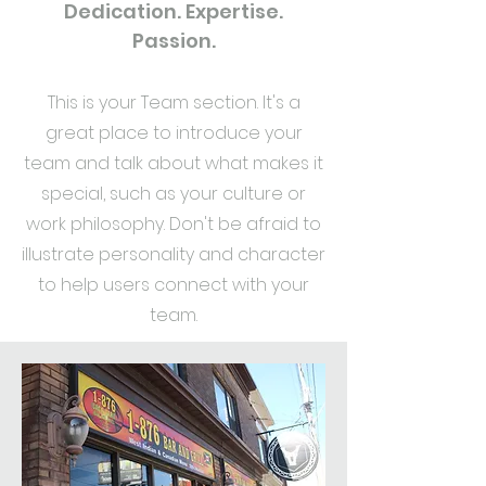
Dedication. Expertise.
Passion.
This is your Team section. It's a
great place to introduce your
team and talk about what makes it
special, such as your culture or
work philosophy. Don't be afraid to
illustrate personality and character
to help users connect with your
team.