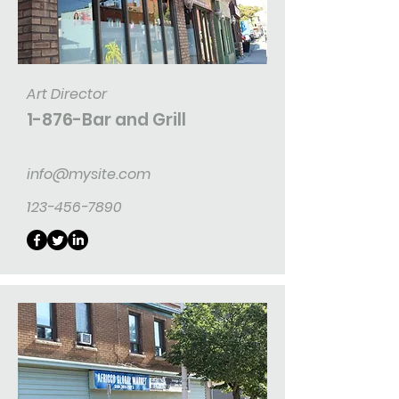
Art Director
1-876-Bar and Grill
info@mysite.com
123-456-7890