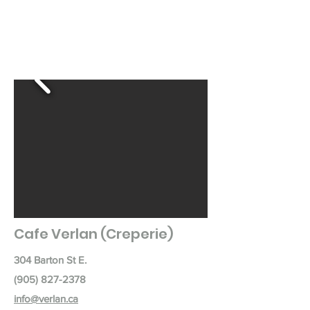
Cafe Verlan (Creperie)
304 Barton St E.
(905) 827-2378
info@verlan.ca