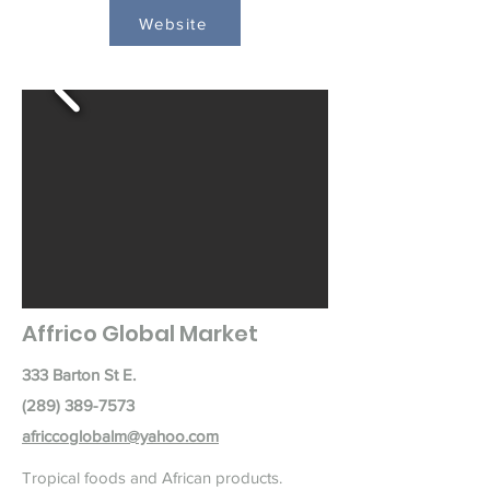
Website
Affrico Global Market
333 Barton St E.
(289) 389-7573
africcoglobalm@yahoo.com
Tropical foods and African products.