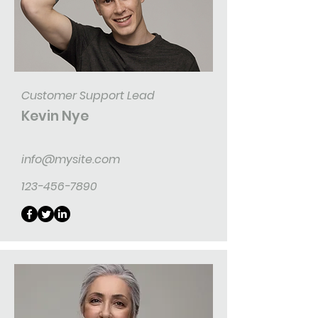
Customer Support Lead
Kevin Nye
info@mysite.com
123-456-7890