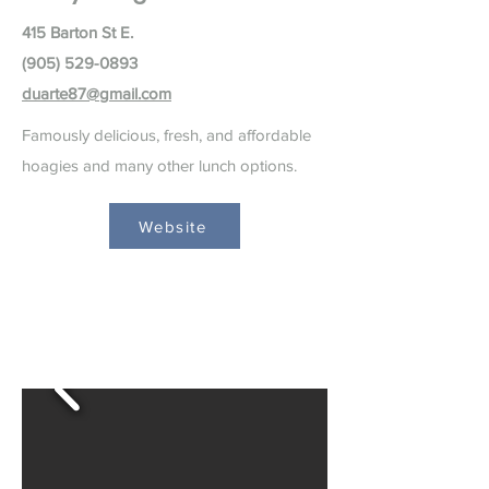
415 Barton St E.
(905) 529-0893
duarte87@gmail.com
Famously delicious, fresh, and affordable
hoagies and many other lunch options.
Website