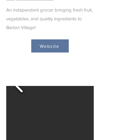
An independent grocer bringing fresh fruit,
vegetables, and quality ingredients to
Barton Village!
Website